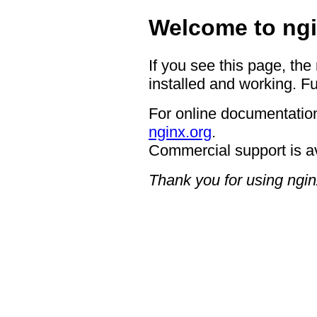
Welcome to ngi
If you see this page, the
installed and working. Fu
For online documentation
nginx.org
.
Commercial support is a
Thank you for using ngin